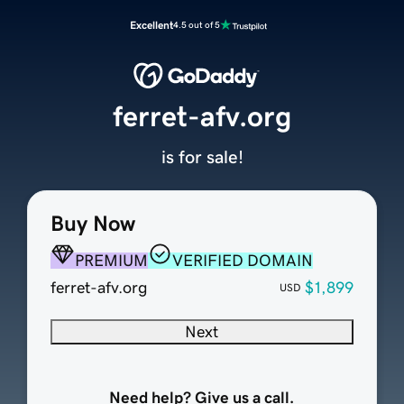
Excellent
4.5 out of 5
ferret-afv.org
is for sale!
Buy Now
PREMIUM
VERIFIED DOMAIN
ferret-afv.org
$1,899
USD
Next
Need help? Give us a call.