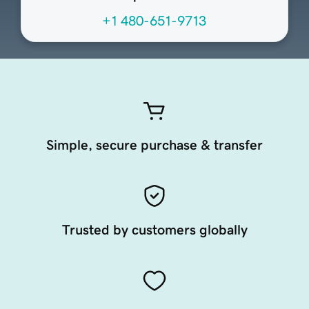
+1 480-651-9713
Simple, secure purchase & transfer
Trusted by customers globally